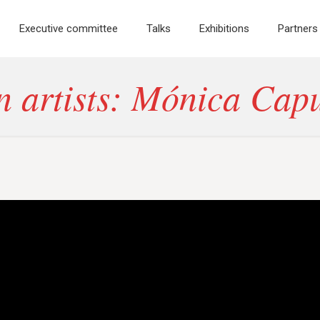
Executive committee
Talks
Exhibitions
Partners
 artists: Mónica Cap