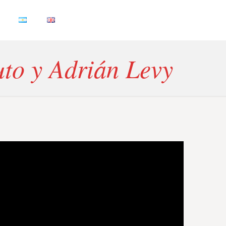
uto y Adrián Levy