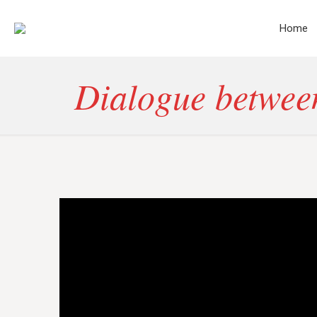
Home
Dialogue between