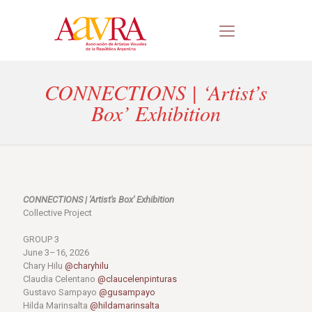
CONNECTIONS | ‘Artist’s
Box’ Exhibition
CONNECTIONS | 'Artist's Box' Exhibition
Collective Project
GROUP 3
June 3–16, 2026
Chary Hilu
@charyhilu
Claudia Celentano
@claucelenpinturas
Gustavo Sampayo
@gusampayo
Hilda Marinsalta
@hildamarinsalta