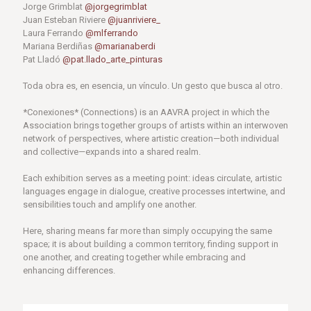
Jorge Grimblat
@jorgegrimblat
Juan Esteban Riviere
@juanriviere_
Laura Ferrando
@mlferrando
Mariana Berdiñas
@marianaberdi
Pat Lladó
@pat.llado_arte_pinturas
Toda obra es, en esencia, un vínculo. Un gesto que busca al otro.
*Conexiones* (Connections) is an AAVRA project in which the
Association brings together groups of artists within an interwoven
network of perspectives, where artistic creation—both individual
and collective—expands into a shared realm.
Each exhibition serves as a meeting point: ideas circulate, artistic
languages ​​engage in dialogue, creative processes intertwine, and
sensibilities touch and amplify one another.
Here, sharing means far more than simply occupying the same
space; it is about building a common territory, finding support in
one another, and creating together while embracing and
enhancing differences.