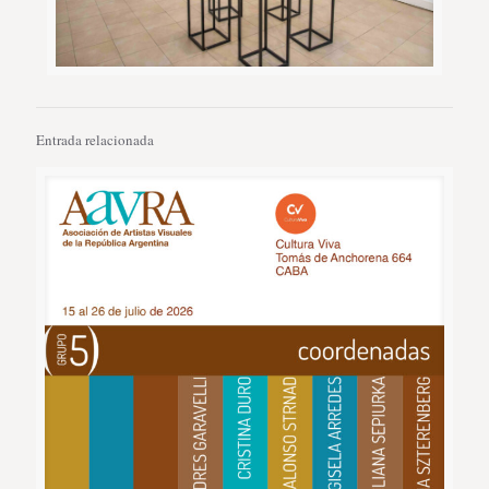
Entrada relacionada