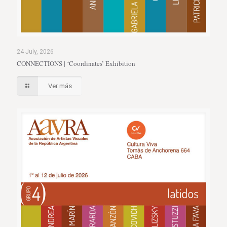
24 July, 2026
CONNECTIONS | ‘Coordinates’ Exhibition
Ver más