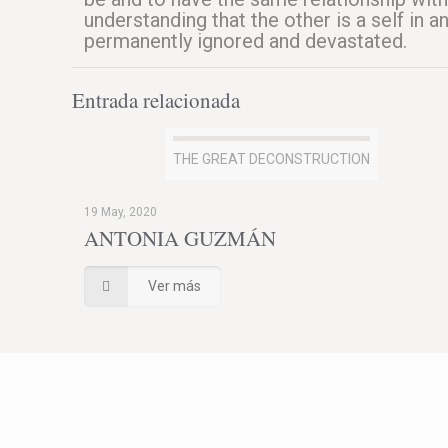
understanding that the other is a self in 
permanently ignored and devastated.
Entrada relacionada
THE GREAT DECONSTRUCTION
19 May, 2020
ANTONIA GUZMÁN
Ver más