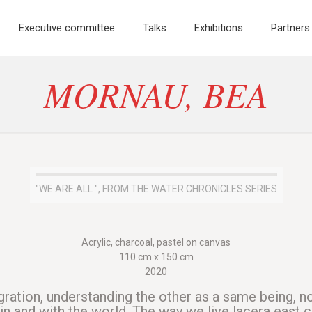
Executive committee
Talks
Exhibitions
Partners
MORNAU, BEA
"WE ARE ALL ", FROM THE WATER CHRONICLES SERIES
Acrylic, charcoal, pastel on canvas
110 cm x 150 cm
2020
gration, understanding the other as a same being, no
n and with the world. The way we live lacera east c