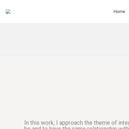
Home
In this work, I approach the theme of inte
be and to have the same relationship withi