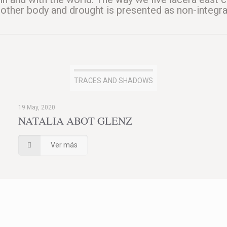
another body and drought is presented as non-integra
TRACES AND SHADOWS
19 May, 2020
NATALIA ABOT GLENZ
Ver más