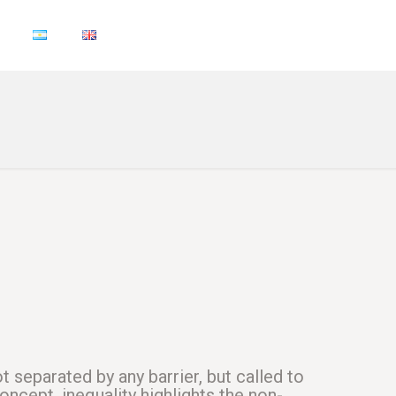
t separated by any barrier, but called to
oncept, inequality highlights the non-