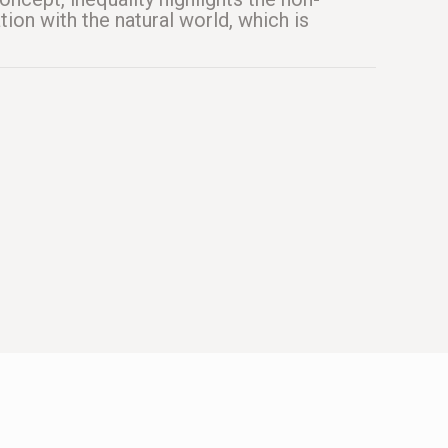
tion with the natural world, which is